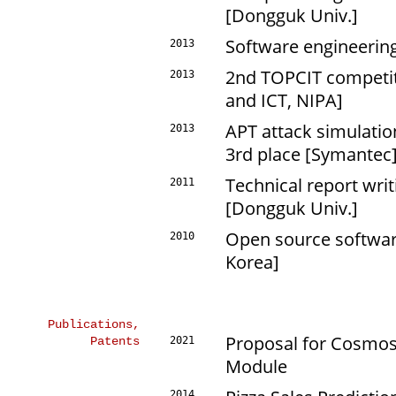
[Dongguk Univ.]
Software engineering
2013
2nd TOPCIT competiti
2013
and ICT, NIPA]
APT attack simulation
2013
3rd place [Symantec
Technical report writ
2011
[Dongguk Univ.]
Open source software
2010
Korea]
Publications,
Proposal for Cosmos
Patents
2021
Module
2014