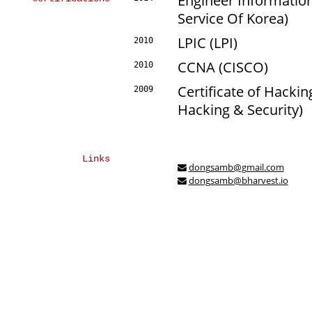
Engineer Informati
Service Of Korea)
LPIC (LPI)
2010
CCNA (CISCO)
2010
Certificate of Hackin
2009
Hacking & Security)
Links
dongsamb@gmail.com
dongsamb@bharvest.io