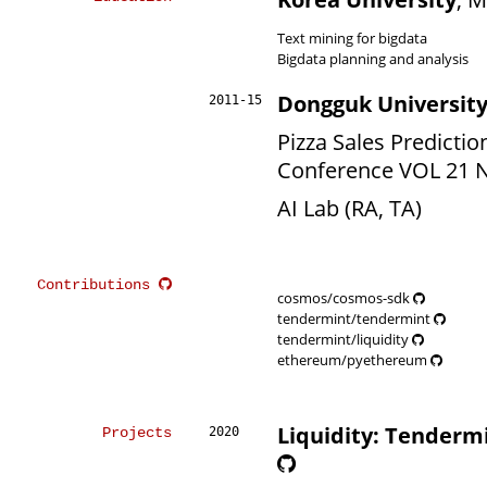
Text mining for bigdata
Bigdata planning and analysis
Dongguk Universit
2011-15
Pizza Sales Predictio
Conference VOL 21 NO
AI Lab (RA, TA)
Contributions
cosmos/cosmos-sdk
tendermint/tendermint
tendermint/liquidity
ethereum/pyethereum
Liquidity: Tenderm
Projects
2020