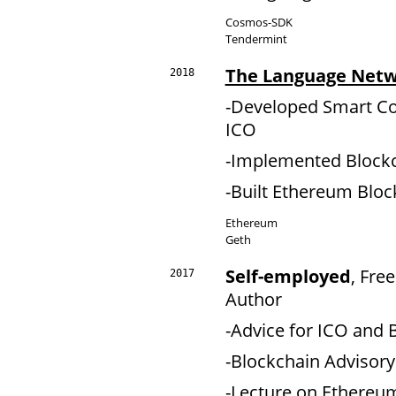
Cosmos-SDK
Tendermint
The Language Net
2018
-Developed Smart Co
ICO
-Implemented Blockc
-Built Ethereum Bloc
Ethereum
Geth
Self-employed
, Fre
2017
Author
-Advice for ICO and 
-Blockchain Advisor
-Lecture on Ethereu