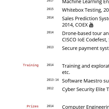
Machine Learning E
2017
Whitebox Testing, 2
2015
Sales Prediction Sys
2014
2014, COEX
Drone-based tour an
2014
CISCO IoE Codefest,
Secure payment sys
2013
Training and explorat
Training
2014
etc.
Software Maestro su
2013-14
Cyber Security Elite
2012
Computer Engineerin
Prizes
2014