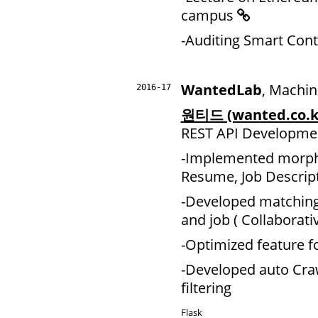
campus
-Auditing Smart Contr
WantedLab
, Machin
2016-17
원티드 (wanted.co.k
REST API Developme
-Implemented morpho
Resume, Job Descript
-Developed matching
and job ( Collaborativ
-Optimized feature 
-Developed auto Cra
filtering
Flask