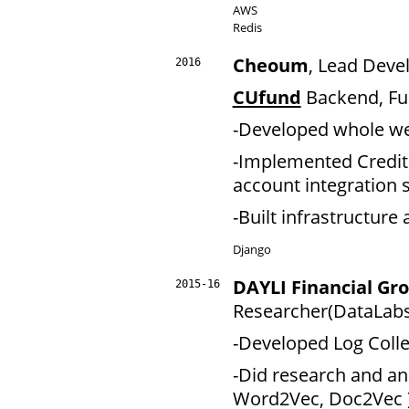
AWS
Redis
Cheoum
, Lead Deve
2016
CUfund
Backend, Ful
-Developed whole we
-Implemented Credit ra
account integration
-Built infrastructur
Django
DAYLI Financial G
2015-16
Researcher(DataLabs
-Developed Log Colle
-Did research and an
Word2Vec, Doc2Vec 