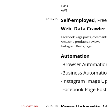
Flask
AWS
Self-employed
, Fre
2014-15
Web, Data Crawler
Facebook Page posts, comment
Amazone products, reviews
Instagram Posts, tags
Automation
-Browser Automation 
-Business Automation 
-Instagram Image Up
-Facebook Page Post
Korea University
, 
Education
2015-18