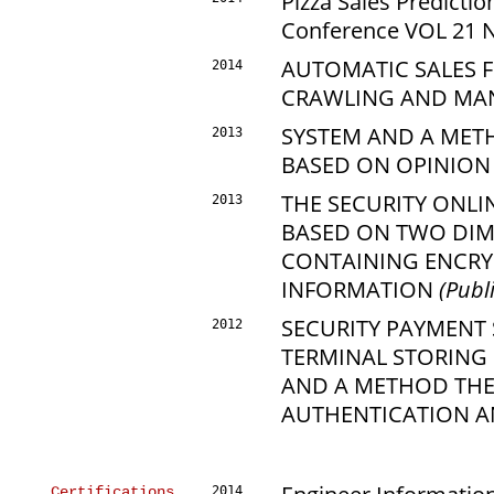
Pizza Sales Predictio
Conference VOL 21 NO
AUTOMATIC SALES 
2014
CRAWLING AND MAN
SYSTEM AND A MET
2013
BASED ON OPINION
THE SECURITY ONL
2013
BASED ON TWO DIM
CONTAINING ENCRY
INFORMATION
(Publ
SECURITY PAYMENT
2012
TERMINAL STORING
AND A METHOD THE
AUTHENTICATION 
Certifications
2014