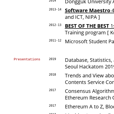
Dongguk University A
2014
Software Maestro
4
2013-14
and ICT, NIPA ]
BEST OF THE BEST
1
2012-13
Training program [ Ko
Microsoft Student Pa
2011-12
Database, Statistics
Presentations
2019
Seoul Hackatom 20
Trends and View ab
2018
Contents Service Co
Consensus Algorithm
2017
Ethereum Research 
Ethereum A to Z, Bl
2017