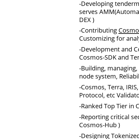
-Developing tender
serves AMM(Automat
DEX )
-Contributing
Cosmo
Customizing for analy
-Development and Co
Cosmos-SDK and Ten
-Building, managing,
node system, Reliabil
-Cosmos, Terra, IRIS
Protocol, etc Validat
-Ranked Top Tier in
-Reporting critical s
Cosmos-Hub )
-Designing Tokenize