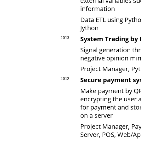
external variables s
information
Data ETL using Pyth
Jython
System Trading by
2013
Signal generation th
negative opinion min
Project Manager, Pyt
Secure payment sy
2012
Make payment by QRc
encrypting the user 
for payment and stor
on a server
Project Manager, Pa
Server, POS, Web/Ap