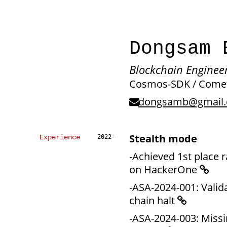
Dongsam
Blockchain Engineer
Cosmos-SDK / Comet
dongsamb@gmail
Stealth mode
Experience
2022-
-Achieved 1st place 
on HackerOne
-ASA-2024-001: Valid
chain halt
-ASA-2024-003: Missi