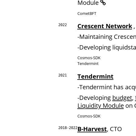
Module
CometBFT
Crescent Network
,
2022
-Maintaining Cresce
-Developing liquids
Cosmos-SDK
Tendermint
Tendermint
2021
-Tendermint has acq
-Developing
budget
,
Liquidity Module
on 
Cosmos-SDK
B-Harvest
, CTO
2018-2022