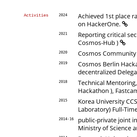
Achieved 1st place r
Activities
2024
on HackerOne.
Reporting critical se
2021
Cosmos-Hub )
Cosmos Community C
2020
Cosmos Berlin Hacka
2019
decentralized Deleg
Technical Mentoring,
2018
Hackathon ), Fastc
Korea University CC
2015
Laboratory) Full-Tim
public-private joint 
2014-16
Ministry of Science a