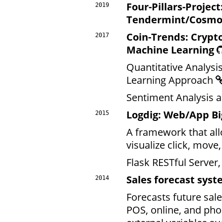
Four-Pillars-Project
2019
Tendermint/Cosmo
Coin-Trends: Crypt
2017
Machine Learning
Quantitative Analysi
Learning Approach
Sentiment Analysis 
Logdig: Web/App Bi
2015
A framework that allo
visualize click, move
Flask RESTful Server
Sales forecast syst
2014
Forecasts future sal
POS, online, and pho